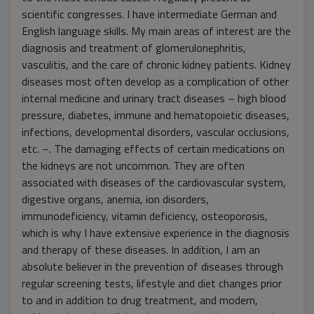
scientific congresses. I have intermediate German and
English language skills. My main areas of interest are the
diagnosis and treatment of glomerulonephritis,
vasculitis, and the care of chronic kidney patients. Kidney
diseases most often develop as a complication of other
internal medicine and urinary tract diseases – high blood
pressure, diabetes, immune and hematopoietic diseases,
infections, developmental disorders, vascular occlusions,
etc. –. The damaging effects of certain medications on
the kidneys are not uncommon. They are often
associated with diseases of the cardiovascular system,
digestive organs, anemia, ion disorders,
immunodeficiency, vitamin deficiency, osteoporosis,
which is why I have extensive experience in the diagnosis
and therapy of these diseases. In addition, I am an
absolute believer in the prevention of diseases through
regular screening tests, lifestyle and diet changes prior
to and in addition to drug treatment, and modern,