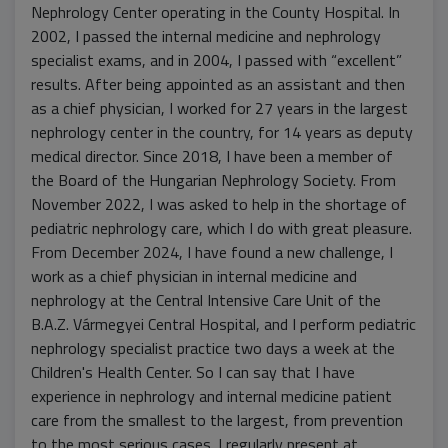
Nephrology Center operating in the County Hospital. In
2002, I passed the internal medicine and nephrology
specialist exams, and in 2004, I passed with “excellent”
results. After being appointed as an assistant and then
as a chief physician, I worked for 27 years in the largest
nephrology center in the country, for 14 years as deputy
medical director. Since 2018, I have been a member of
the Board of the Hungarian Nephrology Society. From
November 2022, I was asked to help in the shortage of
pediatric nephrology care, which I do with great pleasure.
From December 2024, I have found a new challenge, I
work as a chief physician in internal medicine and
nephrology at the Central Intensive Care Unit of the
B.A.Z. Vármegyei Central Hospital, and I perform pediatric
nephrology specialist practice two days a week at the
Children's Health Center. So I can say that I have
experience in nephrology and internal medicine patient
care from the smallest to the largest, from prevention
to the most serious cases. I regularly present at