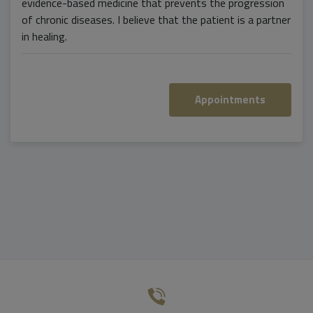
evidence-based medicine that prevents the progression
of chronic diseases. I believe that the patient is a partner
in healing.
Appointments